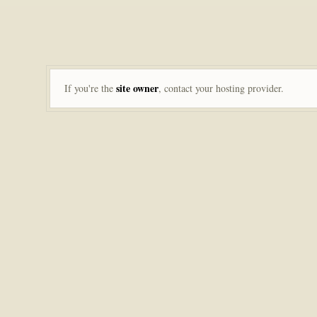
site owner
If you're the
, contact your hosting provider.